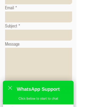
Email
Subject
Message
WhatsApp Support
Send
Click below to start to chat
标签: 形象咨询课程, 时尚造型课程, 形象造
型课程,米兰时尚造型学校,私人造型课程,时