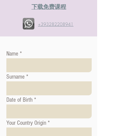
​下载免费课程
+393282208941
Name
Surname
Date of Birth
Your Country Origin