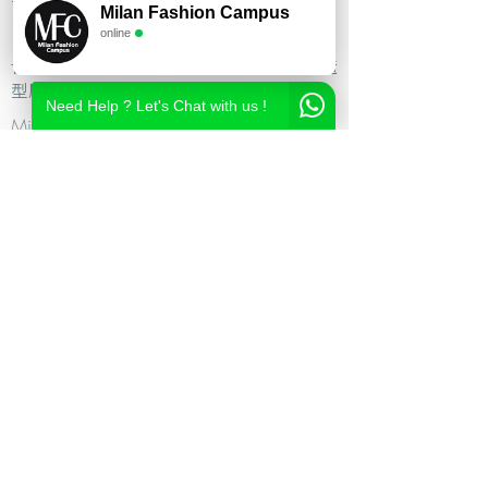
Milan Fashion Campus
尚造型设计学校,时尚造型师课程,意大利时
online
尚造型学校,时尚形象设计课程,米兰造型设
计,私人形象顾问课程,个人形象顾问,私人造
型顾问
Need Help ? Let's Chat with us !
Milan Fashion Campus
Via Giuseppe Broggi, 7,
20129 Milano - ITALY
Phone:
+39 02 26822730
2023 Milan Fashion Style Academy by Milan Fashion