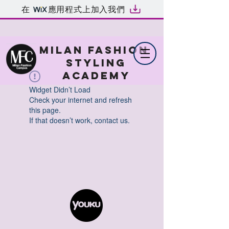
在
應用程式上加入我們
MILAN FASHION
STYLING
ACADEMY
Widget Didn’t Load
Check your internet and refresh
this page.
If that doesn’t work, contact us.