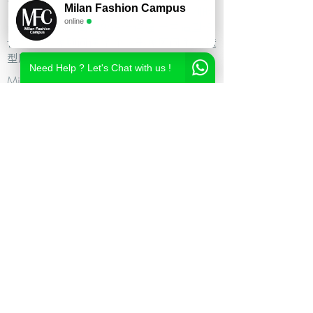
Milan Fashion Campus
尚造型设计学校,时尚造型师课程,意大利时
online
尚造型学校,时尚形象设计课程,米兰造型设
计,私人形象顾问课程,个人形象顾问,私人造
型顾问
Need Help ? Let's Chat with us !
Milan Fashion Campus
Via Giuseppe Broggi, 7,
20129 Milano - ITALY
Phone:
+39 02 26822730
2023 Milan Fashion Style Academy by Milan Fashion