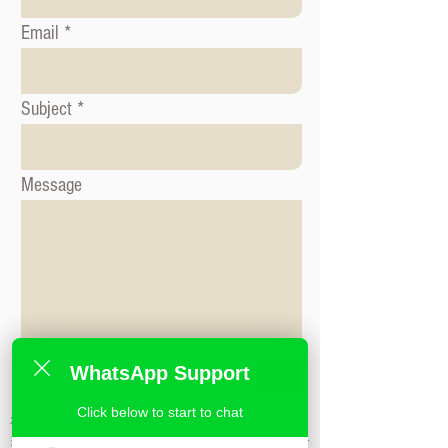
Email
Subject
Message
WhatsApp Support
Send
Click below to start to chat
标签: 形象咨询课程, 时尚造型课程, 形象造
型课程,米兰时尚造型学校,私人造型课程,时