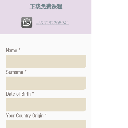
​下载免费课程
+393282208941
Name
Surname
Date of Birth
Your Country Origin