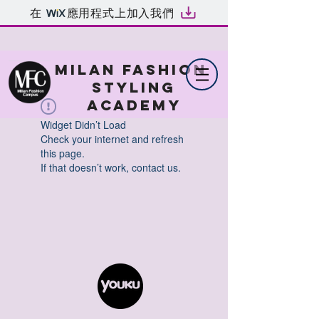
在
應用程式上加入我們
MILAN FASHION
STYLING
ACADEMY
Widget Didn’t Load
Check your internet and refresh
this page.
If that doesn’t work, contact us.