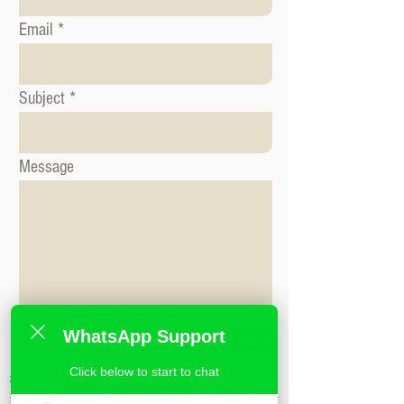
Email
Subject
Message
WhatsApp Support
Send
Click below to start to chat
标签: 形象咨询课程, 时尚造型课程, 形象造
型课程,米兰时尚造型学校,私人造型课程,时