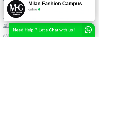
Milan Fashion Campus
尚造型设计学校,时尚造型师课程,意大利时
online
尚造型学校,时尚形象设计课程,米兰造型设
计,私人形象顾问课程,个人形象顾问,私人造
型顾问
Need Help ? Let's Chat with us !
Milan Fashion Campus
Via Giuseppe Broggi, 7,
20129 Milano - ITALY
Phone:
+39 02 26822730
2023 Milan Fashion Style Academy by Milan Fashion