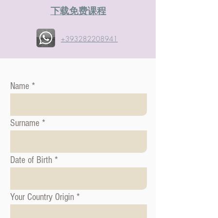
​下载免费课程
+393282208941
Name
Surname
Date of Birth
Your Country Origin