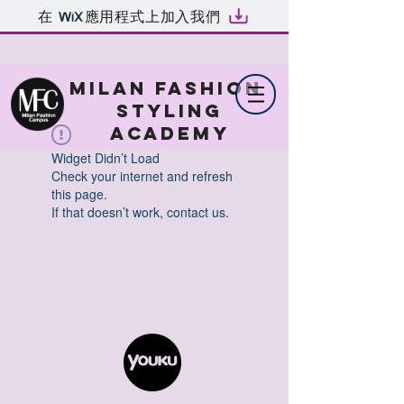
在
應用程式上加入我們
MILAN FASHION
STYLING
ACADEMY
Widget Didn’t Load
Check your internet and refresh
this page.
If that doesn’t work, contact us.