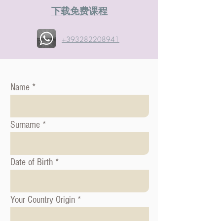
​下载免费课程
+393282208941
Name
Surname
Date of Birth
Your Country Origin