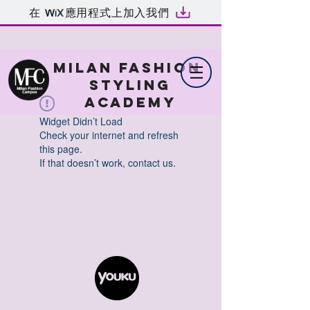
在
應用程式上加入我們
MILAN FASHION
STYLING
ACADEMY
Widget Didn’t Load
Check your internet and refresh
this page.
If that doesn’t work, contact us.