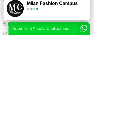
Milan Fashion Campus
尚造型设计学校,时尚造型师课程,意大利时
online
尚造型学校,时尚形象设计课程,米兰造型设
计,私人形象顾问课程,个人形象顾问,私人造
型顾问
Need Help ? Let's Chat with us !
Milan Fashion Campus
Via Giuseppe Broggi, 7,
20129 Milano - ITALY
Phone:
+39 02 26822730
2023 Milan Fashion Style Academy by Milan Fashion