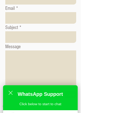
Email
Subject
Message
WhatsApp Support
Send
Click below to start to chat
标签: 形象咨询课程, 时尚造型课程, 形象造
型课程,米兰时尚造型学校,私人造型课程,时