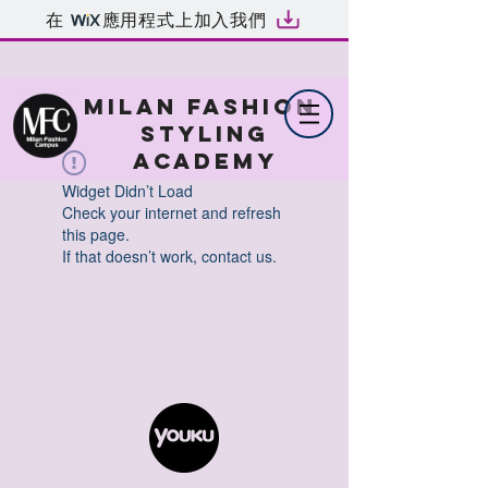
在
應用程式上加入我們
MILAN FASHION
STYLING
ACADEMY
Widget Didn’t Load
Check your internet and refresh
this page.
If that doesn’t work, contact us.