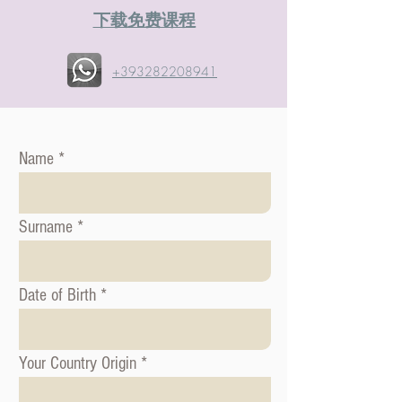
​下载免费课程
+393282208941
Name
Surname
Date of Birth
Your Country Origin