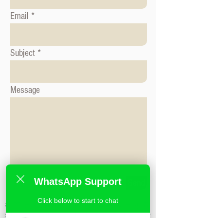
Email
Subject
Message
WhatsApp Support
Send
Click below to start to chat
标签: 形象咨询课程, 时尚造型课程, 形象造
型课程,米兰时尚造型学校,私人造型课程,时