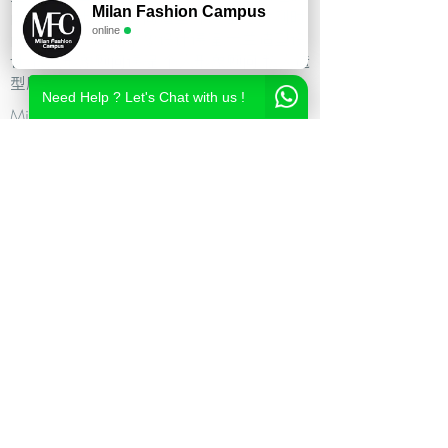
Milan Fashion Campus
尚造型设计学校,时尚造型师课程,意大利时
online
尚造型学校,时尚形象设计课程,米兰造型设
计,私人形象顾问课程,个人形象顾问,私人造
型顾问
Need Help ? Let's Chat with us !
Milan Fashion Campus
Via Giuseppe Broggi, 7,
20129 Milano - ITALY
Phone:
+39 02 26822730
2023 Milan Fashion Style Academy by Milan Fashion