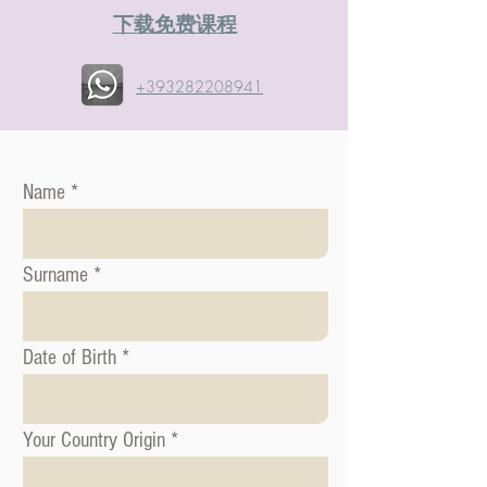
​下载免费课程
+393282208941
Name
Surname
Date of Birth
Your Country Origin