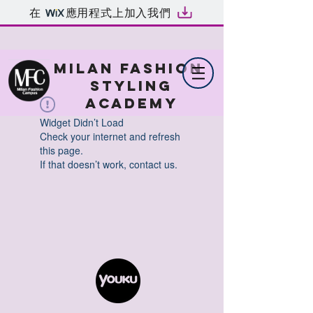
在
應用程式上加入我們
MILAN FASHION
STYLING
ACADEMY
Widget Didn’t Load
Check your internet and refresh
this page.
If that doesn’t work, contact us.