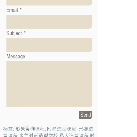
Email
Subject
Message
Send
标签: 形象咨询课程, 时尚造型课程, 形象造
型课程,米兰时尚造型学校,私人造型课程,时