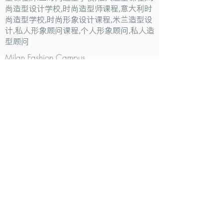
尚造型设计学校,时尚造型师课程,意大利时
尚造型学校,时尚形象设计课程,米兰造型设
计,私人形象顾问课程,个人形象顾问,私人造
型顾问
Milan Fashion Campus
Via Giuseppe Broggi, 7,
20129 Milano - ITALY
Phone:
+39 02 26822730
2023 Milan Fashion Style Academy by Milan Fashion