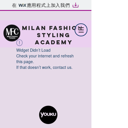
在
應用程式上加入我們
MILAN FASHION
STYLING
ACADEMY
Widget Didn’t Load
Check your internet and refresh
this page.
If that doesn’t work, contact us.