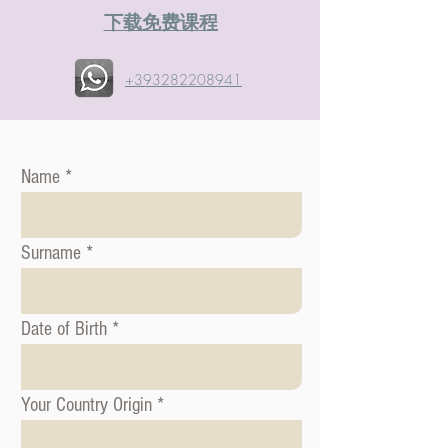
​下载免费课程
+393282208941
Name
Surname
Date of Birth
Your Country Origin