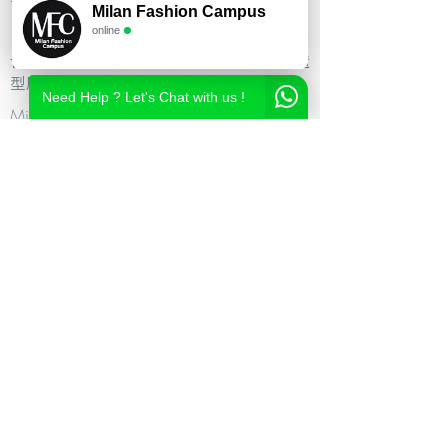
Milan Fashion Campus
尚造型设计学校,时尚造型师课程,意大利时
online
尚造型学校,时尚形象设计课程,米兰造型设
计,私人形象顾问课程,个人形象顾问,私人造
型顾问
Need Help ? Let's Chat with us !
Milan Fashion Campus
Via Giuseppe Broggi, 7,
20129 Milano - ITALY
Phone:
+39 02 26822730
2023 Milan Fashion Style Academy by Milan Fashion