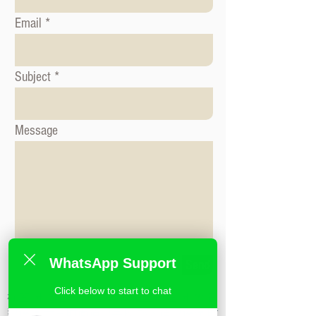
Email
Subject
Message
WhatsApp Support
Send
Click below to start to chat
标签: 形象咨询课程, 时尚造型课程, 形象造
型课程,米兰时尚造型学校,私人造型课程,时