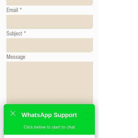
Email
Subject
Message
WhatsApp Support
Send
Click below to start to chat
标签: 形象咨询课程, 时尚造型课程, 形象造
型课程,米兰时尚造型学校,私人造型课程,时