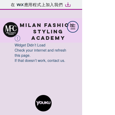
在
應用程式上加入我們
MILAN FASHION
STYLING
ACADEMY
Widget Didn’t Load
Check your internet and refresh
this page.
If that doesn’t work, contact us.