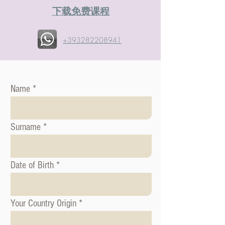
​下载免费课程
+393282208941
Name
Surname
Date of Birth
Your Country Origin