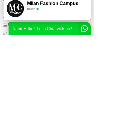
Milan Fashion Campus
尚造型设计学校,时尚造型师课程,意大利时
online
尚造型学校,时尚形象设计课程,米兰造型设
计,私人形象顾问课程,个人形象顾问,私人造
型顾问
Need Help ? Let's Chat with us !
Milan Fashion Campus
Via Giuseppe Broggi, 7,
20129 Milano - ITALY
Phone:
+39 02 26822730
2023 Milan Fashion Style Academy by Milan Fashion